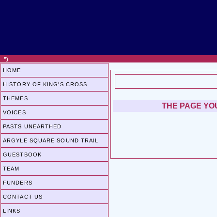
")
HOME
HISTORY OF KING'S CROSS
THEMES
THE PAGE YOU
VOICES
PASTS UNEARTHED
ARGYLE SQUARE SOUND TRAIL
GUESTBOOK
TEAM
FUNDERS
CONTACT US
LINKS