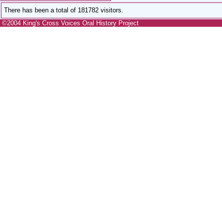
There has been a total of 181782 visitors.
©2004 King's Cross Voices Oral History Project