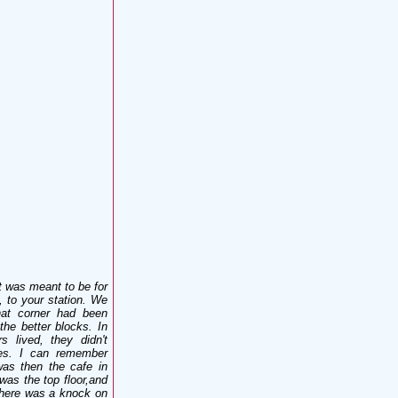
 was meant to be for
, to your station. We
at corner had been
he better blocks. In
s lived, they didn't
les. I can remember
as then the cafe in
was the top floor,and
 there was a knock on