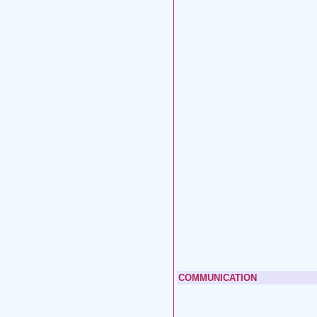
COMMUNICATION