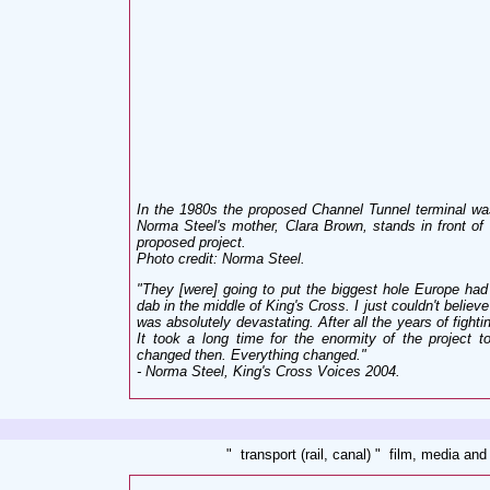
In the 1980s the proposed Channel Tunnel terminal wa
Norma Steel's mother, Clara Brown, stands in front of 
proposed project.
Photo credit: Norma Steel
.
"They [were] going to put the biggest hole Europe ha
dab in the middle of King's Cross. I just couldn't believe
was absolutely devastating. After all the years of fight
It took a long time for the enormity of the project t
changed then. Everything changed
."
- Norma Steel, King's Cross Voices 2004
.
" transport (rail, canal) " film, media and