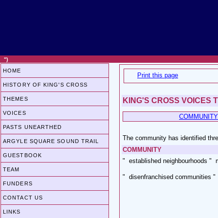
")
HOME
Print this page
HISTORY OF KING'S CROSS
THEMES
KING'S CROSS VOICES 
VOICES
COMMUNITY
PASTS UNEARTHED
The community has identified thre
ARGYLE SQUARE SOUND TRAIL
COMMUNITY
GUESTBOOK
" established neighbourhoods " 
TEAM
" disenfranchised communities " 
FUNDERS
CONTACT US
LINKS