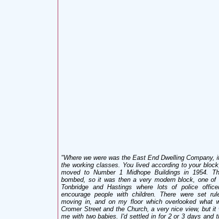
"Where we were was the East End Dwelling Company, it
the working classes. You lived according to your block
moved to Number 1 Midhope Buildings in 1954. Th
bombed, so it was then a very modern block, one of t
Tonbridge and Hastings where lots of police officer
encourage people with children. There were set ru
moving in, and on my floor which overlooked what w
Cromer Street and the Church, a very nice view, but it 
me with two babies. I'd settled in for 2 or 3 days and