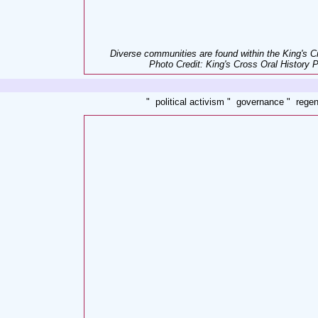
Diverse communities are found within the King's C
Photo Credit: King's Cross Oral History P
" political activism " governance " regen