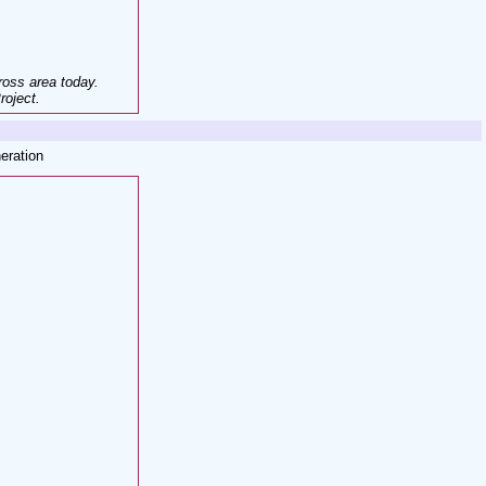
ross area today
.
roject.
eration