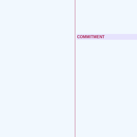
COMMITMENT