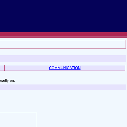
COMMUNICATION
roadly on: