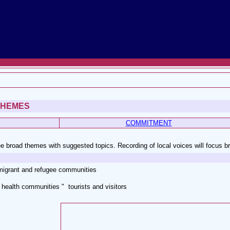
THEMES
COMMITMENT
e broad themes with suggested topics. Recording of local voices will focus b
migrant and refugee communities
health communities " tourists and visitors