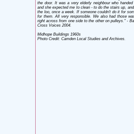
the door. It was a very elderly neighbour who hand
and she expected me to clean - to do the stairs up, and
the loo, once a week. If someone couldn't do it for som
for them. All very responsible. We also had those was
right across from one side to the other on pulleys." - B
Cross Voices 2004.
Midhope Buildings 1960s
Photo Credit: Camden Local Studies and Archives.