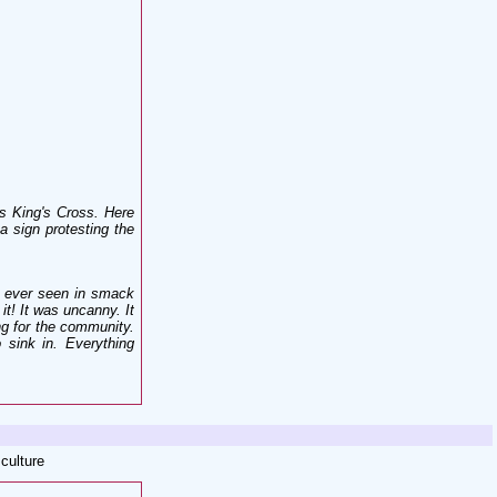
s King's Cross. Here
a sign protesting the
d ever seen in smack
 it! It was uncanny. It
ing for the community.
o sink in. Everything
 culture