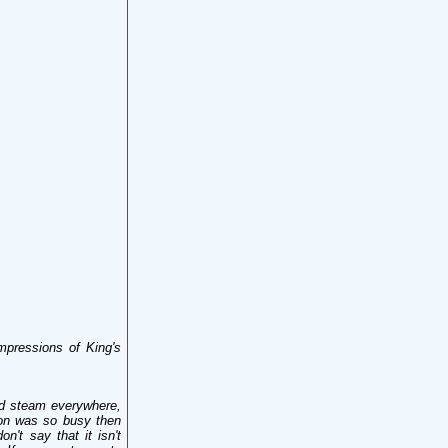
mpressions of King's
nd steam everywhere,
ion was so busy then
n't say that it isn't