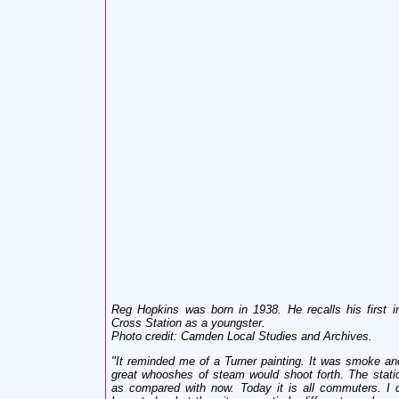
Reg Hopkins was born in 1938. He recalls his first i
Cross Station as a youngster.
Photo credit: Camden Local Studies and Archives.
"
It reminded me of a Turner painting. It was smoke a
great whooshes of steam would shoot forth. The stat
as compared with now. Today it is all commuters. I do