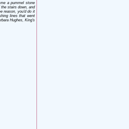
ed me a pummel stone
 the stairs down, and
e reason, you'd do it
hing lines that went
arbara Hughes, King's