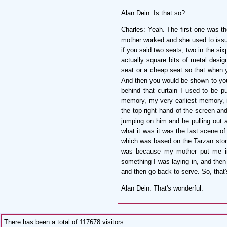
Alan Dein: Is that so?
Charles:
Yeah. The first one was t
mother worked and she used to issue 
if you said two seats, two in the si
actually square bits of metal desi
seat or a cheap seat so that when y
And then you would be shown to your 
behind that curtain I used to be p
memory, my very earliest memory, is
the top right hand of the screen and
jumping on him and he pulling out a
what it was it was the last scene o
which was based on the Tarzan stori
was because my mother put me int
something I was laying in, and the
and then go back to serve. So, tha
Alan Dein:
That's wonderful.
There has been a total of 117678 visitors.