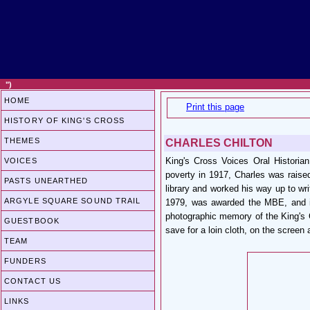
")
HOME
Print this page
HISTORY OF KING'S CROSS
THEMES
CHARLES CHILTON
King's Cross Voices Oral Historia
VOICES
poverty in 1917, Charles was raise
PASTS UNEARTHED
library and worked his way up to wri
ARGYLE SQUARE SOUND TRAIL
1979, was awarded the MBE, and is
photographic memory of the King's C
GUESTBOOK
save for a loin cloth, on the screen
TEAM
FUNDERS
CONTACT US
LINKS