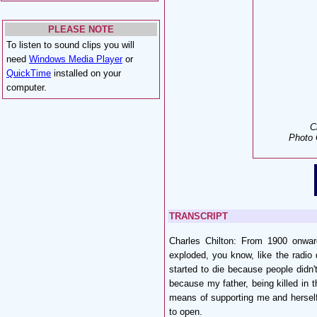
PLEASE NOTE
To listen to sound clips you will
need
Windows Media Player
or
QuickTime
installed on your
computer.
C
Photo 
TRANSCRIPT
Charles Chilton: From 1900 onwa
exploded, you know, like the radio
started to die because people didn'
because my father, being killed in 
means of supporting me and hersel
to open.